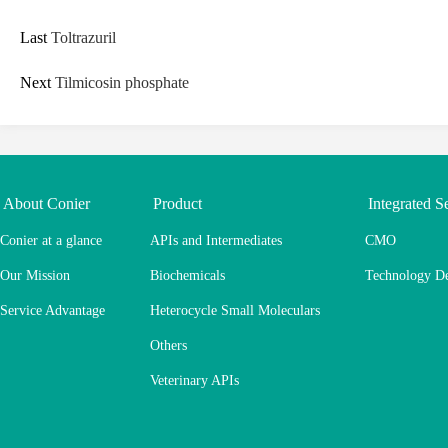
Last
Toltrazuril
Next
Tilmicosin phosphate
About Conier
Product
Integrated S
Conier at a glance
APIs and Intermediates
CMO
Our Mission
Biochemicals
Technology D
Service Advantage
Heterocycle Small Moleculars
Others
Veterinary APIs