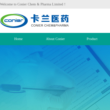
Welcome to Conier Chem & Pharma Limited！
Home
About Conier
Product