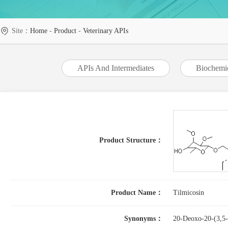
Site：
Home
-
Product
-
Veterinary APIs
APIs And Intermediates
Biochemi
Product Structure：
Product Name：
Tilmicosin
Synonyms：
20-Deoxo-20-(3,5-