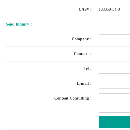
CAS#：
108050-54-0
Send Inquiry：
Company：
Contact ：
Tel：
E-mail：
Content Consulting：