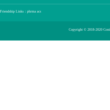
Friendship Links：
phrma
acs
Copyright © 2018-2020 Con