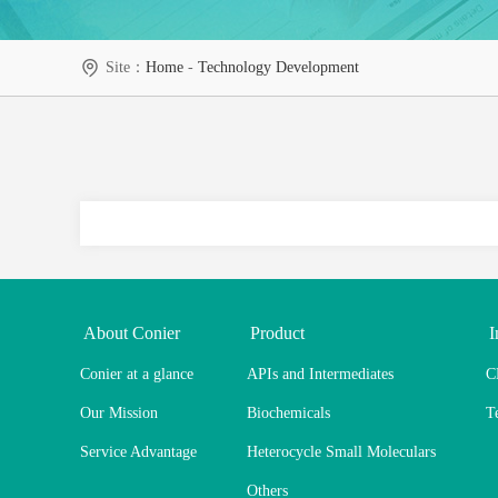
Site：
Home
-
Technology Development
About Conier
Product
I
Conier at a glance
APIs and Intermediates
C
Our Mission
Biochemicals
T
Service Advantage
Heterocycle Small Moleculars
Others