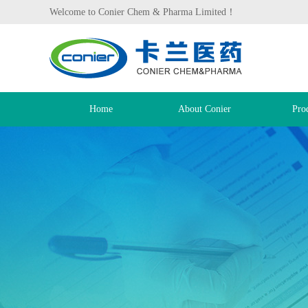
Welcome to Conier Chem & Pharma Limited！
Home
About Conier
Pro