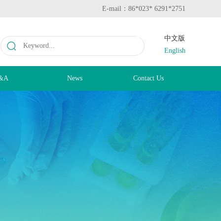
E-mail：86*023* 6291*2751
中文版
English
&A
News
Contact Us