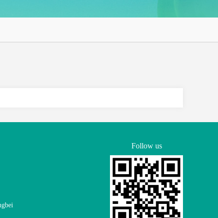
Follow us
ngbei