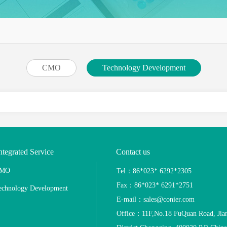
CMO
Technology Development
ntegrated Service
Contact us
MO
Tel：86*023* 6292*2305
Fax：86*023* 6291*2751
echnology Development
E-mail：sales@conier.com
Office：11F,No.18 FuQuan Road, Jia