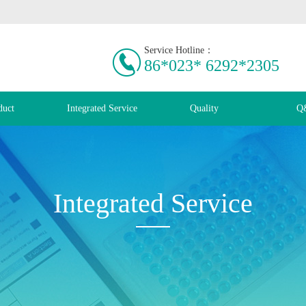
Service Hotline：
86*023* 6292*2305
duct
Integrated Service
Quality
Q
Integrated Service