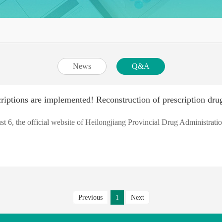
News
Q&A
iptions are implemented! Reconstruction of prescription drug
t 6, the official website of Heilongjiang Provincial Drug Administratio
Previous
1
Next