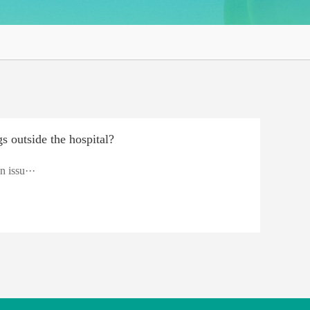
s outside the hospital?
n issu···