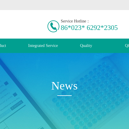
Service Hotline：
86*023* 6292*2305
duct
Integrated Service
Quality
Q
News