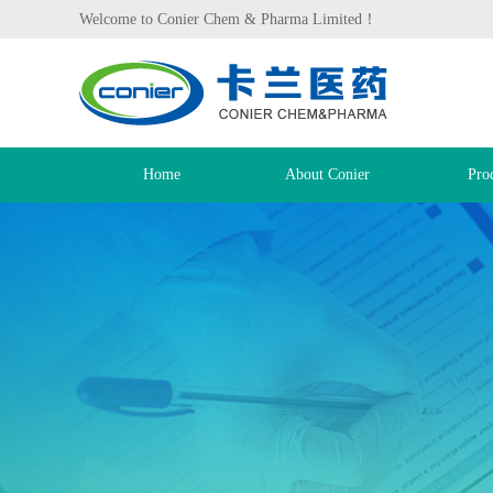
Welcome to Conier Chem & Pharma Limited！
Home
About Conier
Pro