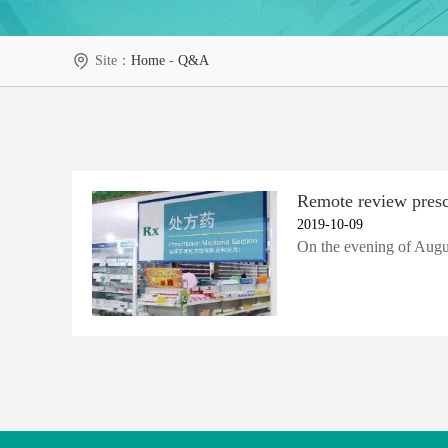
Site：
Home
-
Q&A
Remote review prescr
2019-10-09
On the evening of Augus