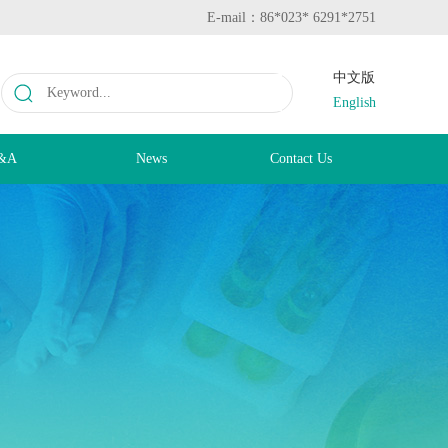
E-mail：86*023* 6291*2751
中文版
English
&A
News
Contact Us