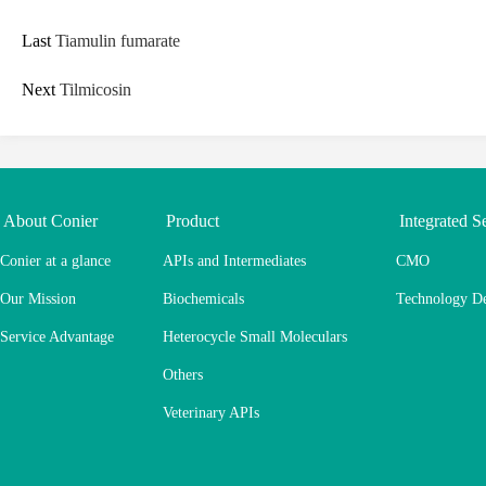
Last
Tiamulin fumarate
Next
Tilmicosin
About Conier
Product
Integrated S
Conier at a glance
APIs and Intermediates
CMO
Our Mission
Biochemicals
Technology D
Service Advantage
Heterocycle Small Moleculars
Others
Veterinary APIs