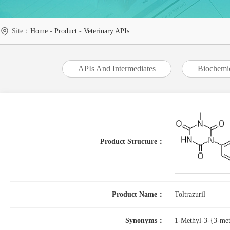
Site：
Home
-
Product
-
Veterinary APIs
APIs And Intermediates
Biochemi
Product Structure：
Product Name：
Toltrazuril
Synonyms：
1-Methyl-3-{3-meth