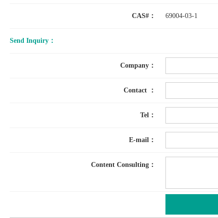
CAS#：
69004-03-1
Send Inquiry：
Company：
Contact ：
Tel：
E-mail：
Content Consulting：