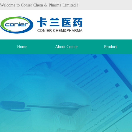
Welcome to Conier Chem & Pharma Limited！
Home
About Conier
Product