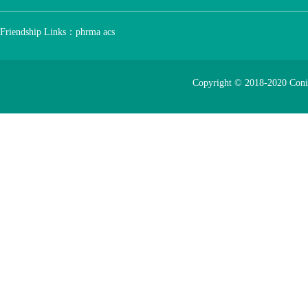
Friendship Links：
phrma
acs
Copyright © 2018-2020 Con