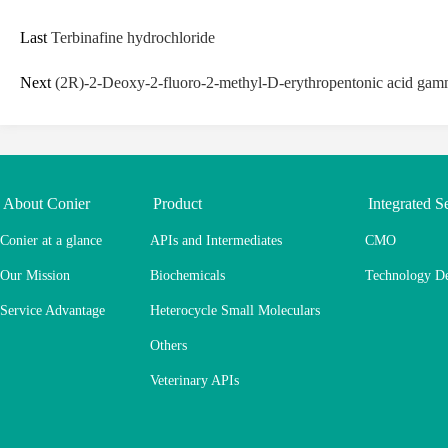
Last
Terbinafine hydrochloride
Next
(2R)-2-Deoxy-2-fluoro-2-methyl-D-erythropentonic acid gamm
About Conier
Product
Integrated S
Conier at a glance
APIs and Intermediates
CMO
Our Mission
Biochemicals
Technology D
Service Advantage
Heterocycle Small Moleculars
Others
Veterinary APIs