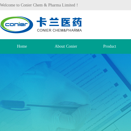
Welcome to Conier Chem & Pharma Limited！
Home
About Conier
Product