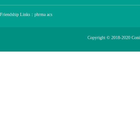
Friendship Links：
phrma
acs
Copyright © 2018-2020 Con