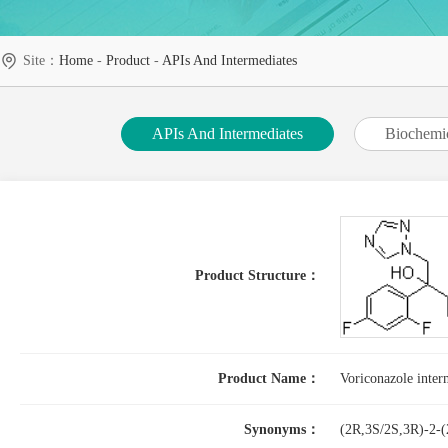
Site：
Home
-
Product
-
APIs And Intermediates
APIs And Intermediates
Biochemi
Product Structure：
Product Name：
Voriconazole inter
Synonyms：
(2R,3S/2S,3R)-2-(2