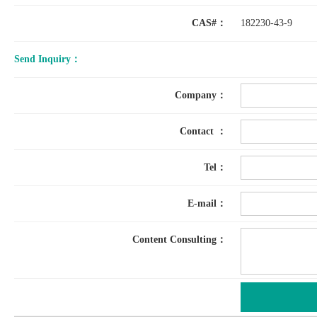
CAS#：
182230-43-9
Send Inquiry：
Company：
Contact ：
Tel：
E-mail：
Content Consulting：