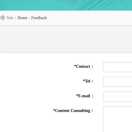
Site：
Home
-
Feedback
*Contact：
*Tel：
*E-mail：
*Content Consulting：