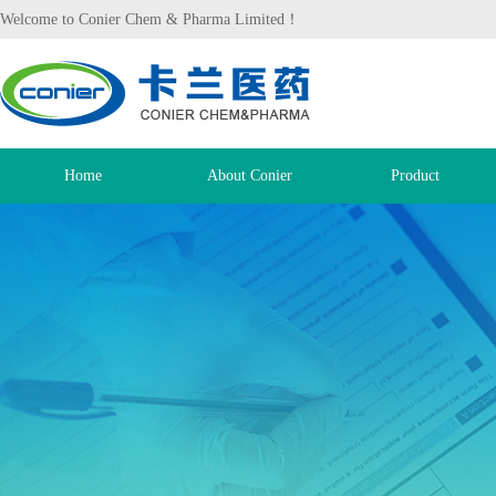
Welcome to Conier Chem & Pharma Limited！
Home
About Conier
Product