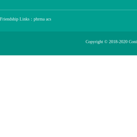
Friendship Links：
phrma
acs
Copyright © 2018-2020 Con