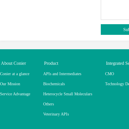
About Conier
Product
Integrated S
Conier at a glance
APIs and Intermediates
CMO
Our Mission
Biochemicals
Technology D
Service Advantage
Heterocycle Small Moleculars
Others
Veterinary APIs