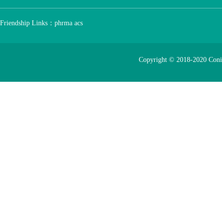
Friendship Links：
phrma
acs
Copyright © 2018-2020 Con