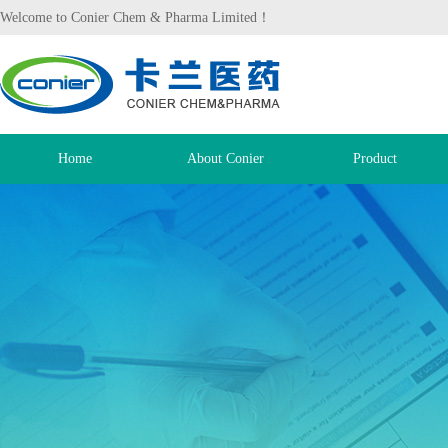
Welcome to Conier Chem & Pharma Limited！
Home
About Conier
Product