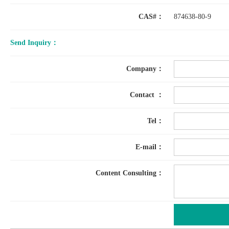
CAS#：
874638-80-9
Send Inquiry：
Company：
Contact ：
Tel：
E-mail：
Content Consulting：