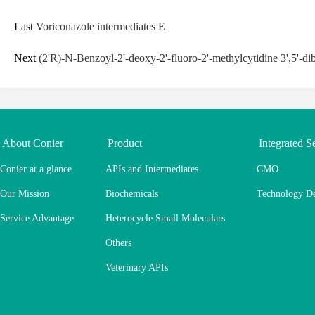
Last
Voriconazole intermediates E
Next
(2'R)-N-Benzoyl-2'-deoxy-2'-fluoro-2'-methylcytidine 3',5'-di
About Conier
Product
Integrated S
Conier at a glance
APIs and Intermediates
CMO
Our Mission
Biochemicals
Technology D
Service Advantage
Heterocycle Small Moleculars
Others
Veterinary APIs