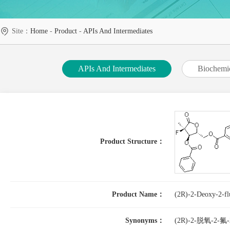
Site：
Home
-
Product
-
APIs And Intermediates
APIs And Intermediates
Biochemi
Product Structure：
Product Name：
(2R)-2-Deoxy-2-fl
Synonyms：
(2R)-2-脱氧-2